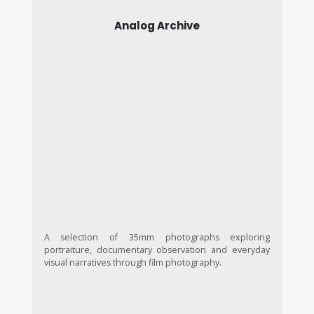
Analog Archive
A selection of 35mm photographs exploring
portraiture, documentary observation and everyday
visual narratives through film photography.