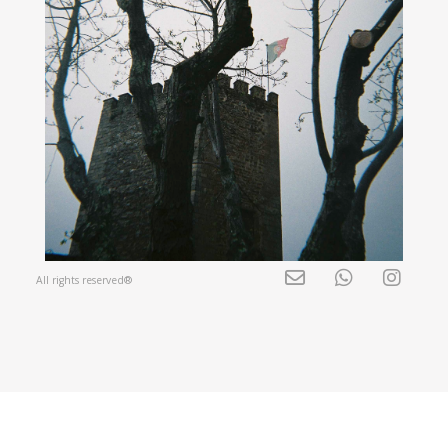
All rights reserved®