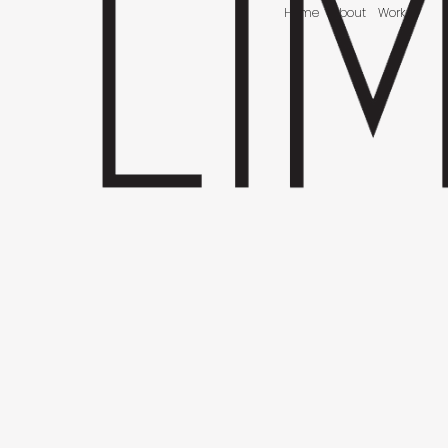
Home
About
Work